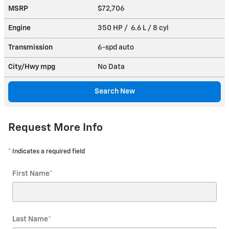
MSRP
$72,706
Engine
350 HP / 6.6 L / 8 cyl
Transmission
6-spd auto
City/Hwy
mpg
No Data
Search New
Request More Info
* Indicates a required field
First Name
*
Last Name
*