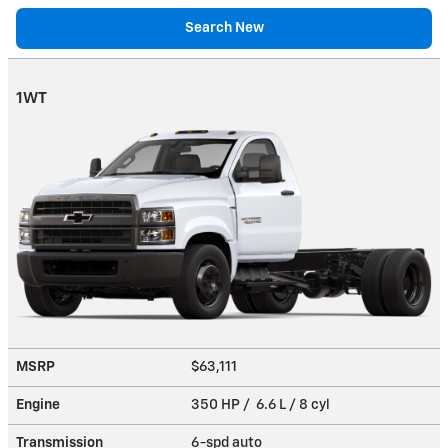
Search New
1WT
MSRP
$63,111
Engine
350 HP / 6.6 L / 8 cyl
Transmission
6-spd auto