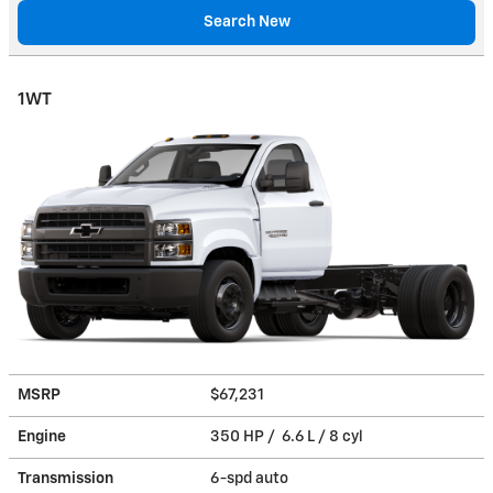
Search New
1WT
MSRP
$67,231
Engine
350 HP / 6.6 L / 8 cyl
Transmission
6-spd auto