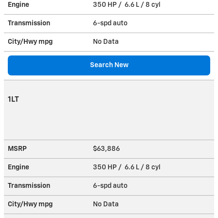
Engine
350 HP / 6.6 L / 8 cyl
Transmission
6-spd auto
City/Hwy
mpg
No Data
Search New
1LT
MSRP
$63,886
Engine
350 HP / 6.6 L / 8 cyl
Transmission
6-spd auto
City/Hwy
mpg
No Data