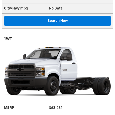
City/Hwy
mpg
No Data
Search New
1WT
MSRP
$63,231