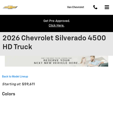
Skip to main content
Van Chevrolet
Get Pre-Approved.
Click Here.
2026 Chevrolet Silverado 4500
HD Truck
Back to Model Lineup
Starting at
:
$59,611
Colors