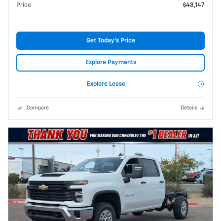
Price
$48,147
Get Today's Price
Explore Payments
Explore Lease
Compare
Details