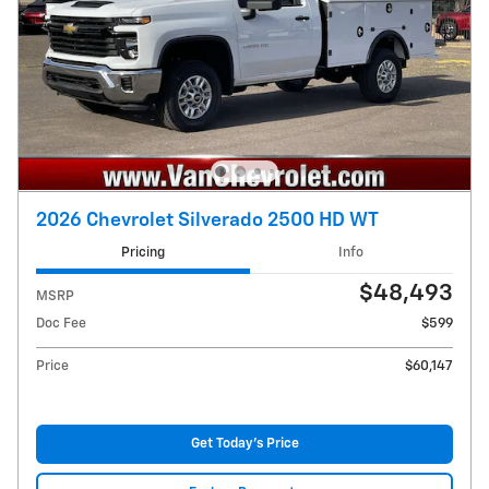
2026 Chevrolet Silverado 2500 HD WT
Pricing
Info
$48,493
MSRP
Doc Fee
$599
Price
$60,147
Get Today's Price