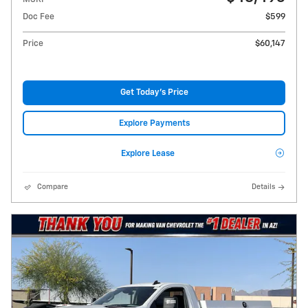
Doc Fee
$599
Price
$60,147
Get Today's Price
Explore Payments
Explore Lease
Compare
Details