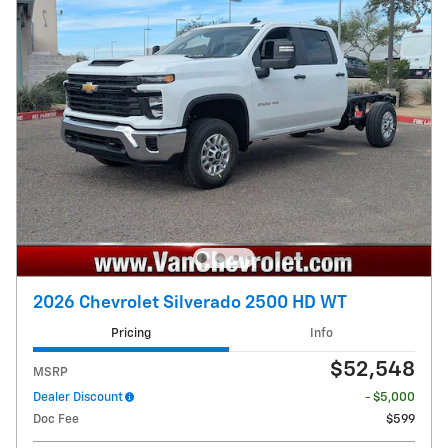
2026 Chevrolet Silverado 2500 HD WT
Pricing
Info
$52,548
MSRP
Dealer Discount
- $5,000
Doc Fee
$599