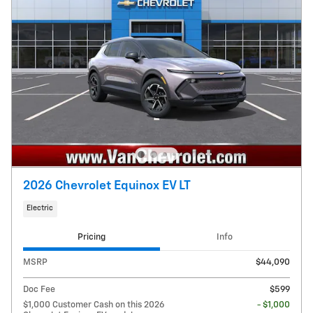
2026 Chevrolet Equinox EV LT
Electric
Pricing
Info
MSRP
$44,090
Doc Fee
$599
$1,000 Customer Cash on this 2026
- $1,000