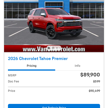
2026 Chevrolet Tahoe Premier
Pricing
Info
$89,900
MSRP
Doc Fee
$599
Price
$90,499