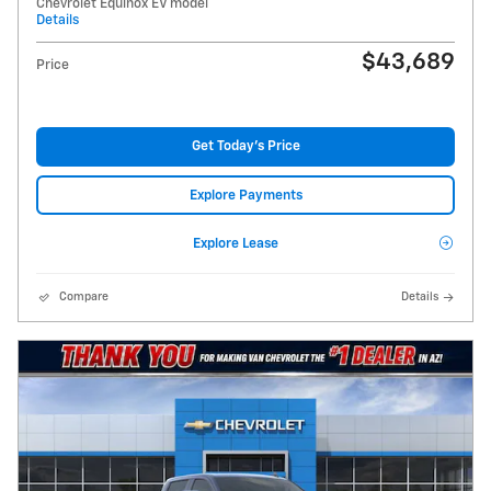
Chevrolet Equinox EV model
Details
$43,689
Price
Get Today's Price
Explore Payments
Explore Lease
Compare
Details