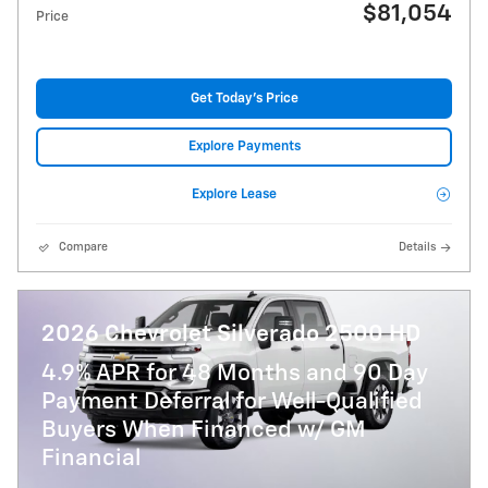
$81,054
Price
Get Today's Price
Explore Payments
Explore Lease
Compare
Details
2026 Chevrolet Silverado 2500 HD
4.9% APR for 48 Months and 90 Day
Payment Deferral for Well-Qualified
Buyers When Financed w/ GM
Financial