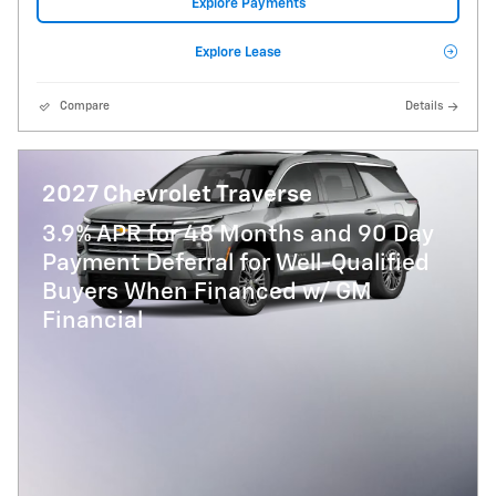
Explore Payments
Explore Lease
Compare
Details
2027 Chevrolet Traverse
3.9% APR for 48 Months and 90 Day
Payment Deferral for Well-Qualified
Buyers When Financed w/ GM
Financial