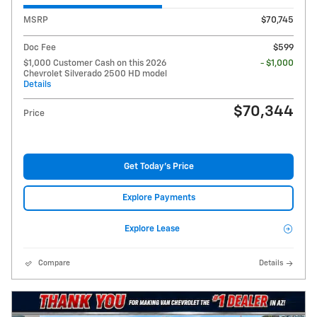
MSRP
$70,745
Doc Fee
$599
$1,000 Customer Cash on this 2026
- $1,000
Chevrolet Silverado 2500 HD model
Details
$70,344
Price
Get Today's Price
Explore Payments
Explore Lease
Compare
Details