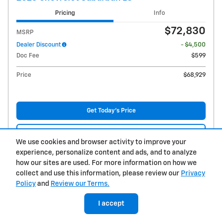
Pricing
Info
$72,830
MSRP
Dealer Discount
- $4,500
Doc Fee
$599
Price
$68,929
Get Today's Price
Explore Payments
We use cookies and browser activity to improve your
experience, personalize content and ads, and to analyze
Explore Lease
how our sites are used. For more information on how we
collect and use this information, please review our
Privacy
Compare
Details
Policy
and
Review our Terms.
I accept