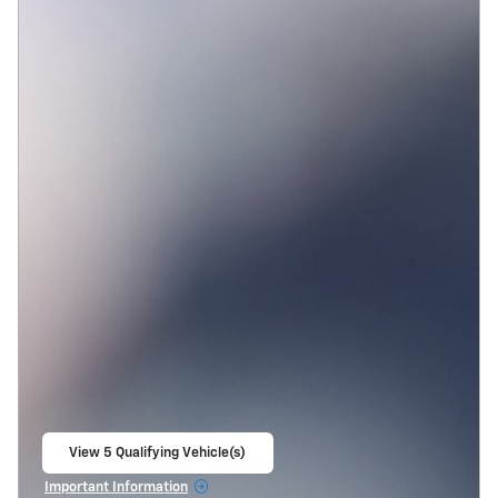
View 5 Qualifying Vehicle(s)
open in same tab
Important Information