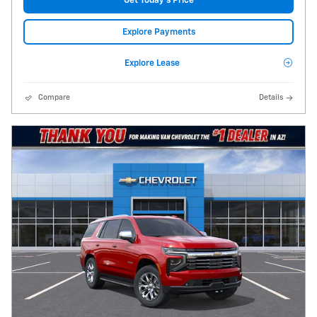
Get Today's Price
Explore Payments
Explore Lease
Compare
Details