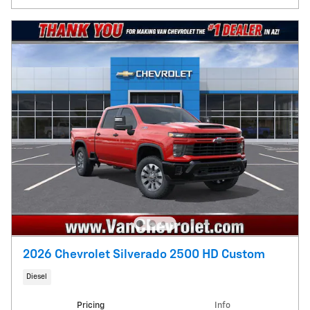
2026 Chevrolet Silverado 2500 HD Custom
Diesel
Pricing
Info