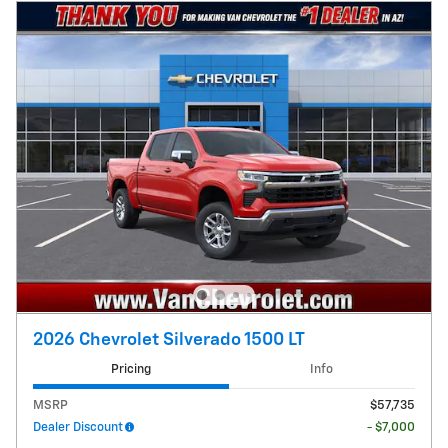
2026 Chevrolet Silverado 1500 LT
Pricing
Info
MSRP
$57,735
Dealer Discount
- $7,000