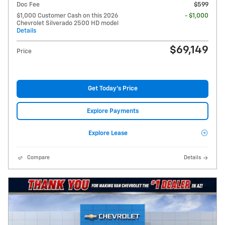
Doc Fee
$599
$1,000 Customer Cash on this 2026
- $1,000
Chevrolet Silverado 2500 HD model
Details
$69,149
Price
Get Today's Price
Explore Payments
Explore Lease
Compare
Details