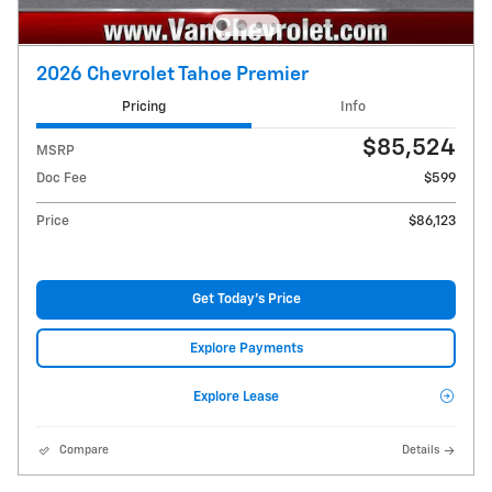
2026 Chevrolet Tahoe Premier
Pricing
Info
$85,524
MSRP
Doc Fee
$599
Price
$86,123
Get Today's Price
Explore Payments
Explore Lease
Compare
Details