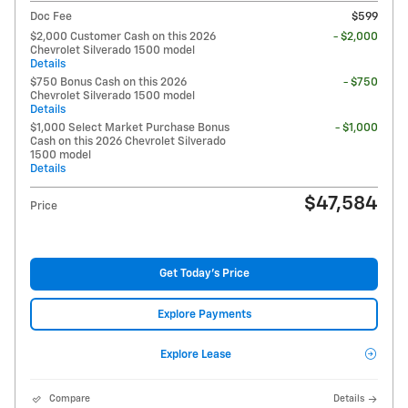
Doc Fee
$599
$2,000 Customer Cash on this 2026
- $2,000
Chevrolet Silverado 1500 model
Details
$750 Bonus Cash on this 2026
- $750
Chevrolet Silverado 1500 model
Details
$1,000 Select Market Purchase Bonus
- $1,000
Cash on this 2026 Chevrolet Silverado
1500 model
Details
$47,584
Price
Get Today's Price
Explore Payments
Explore Lease
Compare
Details