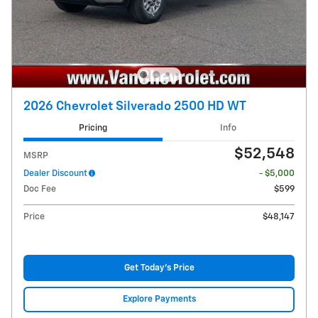
2026 Chevrolet Silverado 2500 HD WT
Pricing
Info
$52,548
MSRP
Dealer Discount
- $5,000
Doc Fee
$599
Price
$48,147
Get Today's Price
Explore Payments