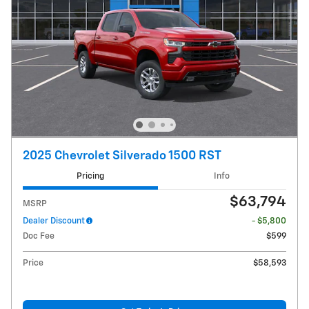
2025 Chevrolet Silverado 1500 RST
Pricing
Info
$63,794
MSRP
Dealer Discount
- $5,800
Doc Fee
$599
Price
$58,593