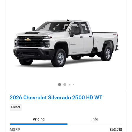
2026 Chevrolet Silverado 2500 HD WT
Diesel
Pricing
Info
MSRP
$63,918