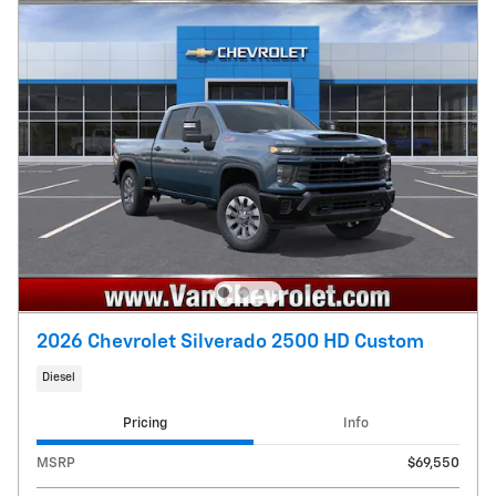
2026 Chevrolet Silverado 2500 HD Custom
Diesel
Pricing
Info
MSRP
$69,550