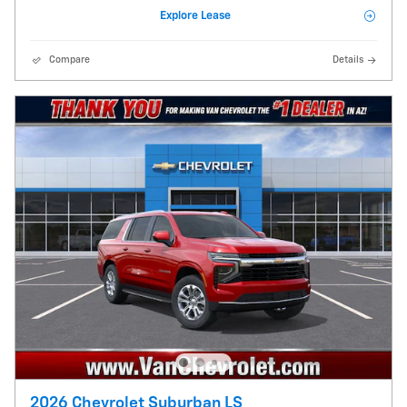
Explore Lease
Compare
Details
2026 Chevrolet Suburban LS