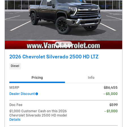
2026 Chevrolet Silverado 2500 HD LTZ
Diesel
Pricing
Info
MSRP
$86,455
Dealer Discount
- $5,000
Doc Fee
$599
$1,000 Customer Cash on this 2026
- $1,000
Chevrolet Silverado 2500 HD model
Details