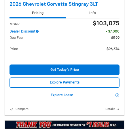
2026 Chevrolet Corvette Stingray 3LT
Pricing
Info
$103,075
MSRP
Dealer Discount
- $7,000
Doc Fee
$599
Price
$96,674
Get Today's Price
Explore Payments
Explore Lease
Compare
Details