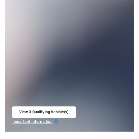
View 3 Qualifying Vehicle(s)
open in same tab
Important Information
Open Incentive Modal