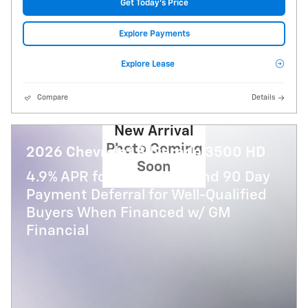
Get Today's Price
Explore Payments
Explore Lease
Compare
Details
New Arrival
Photo Coming
2026 Chevrolet Silverado 3500 HD
Soon
4.9% APR for 48 Months and 90 Day
Payment Deferral for Well-Qualified
Buyers When Financed w/ GM
Financial