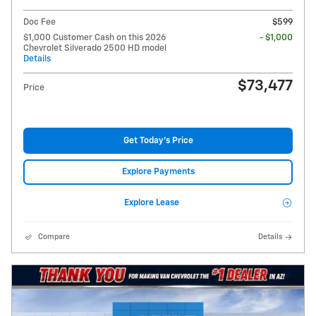
Doc Fee
$599
$1,000 Customer Cash on this 2026
- $1,000
Chevrolet Silverado 2500 HD model
Details
$73,477
Price
Get Today's Price
Explore Payments
Explore Lease
Compare
Details