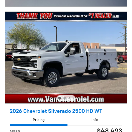
Open Incentive Modal
2026 Chevrolet Silverado 2500 HD WT
Pricing
Info
$48,493
MSRP