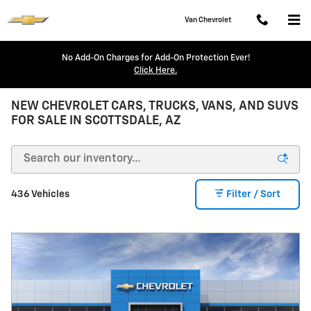
Skip to main content
Van Chevrolet
No Add-On Charges for Add-On Protection Ever!
Click Here.
NEW CHEVROLET CARS, TRUCKS, VANS, AND SUVS
FOR SALE IN SCOTTSDALE, AZ
436 Vehicles
Filter / Sort