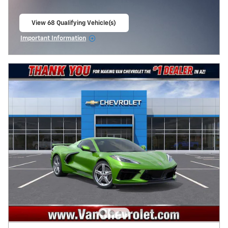
View 68 Qualifying Vehicle(s)
open in same tab
Important Information
Open Incentive Modal