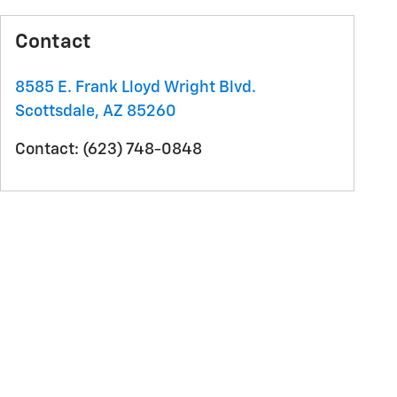
Contact
8585 E. Frank Lloyd Wright Blvd.
Scottsdale
,
AZ
85260
Contact
:
(623) 748-0848