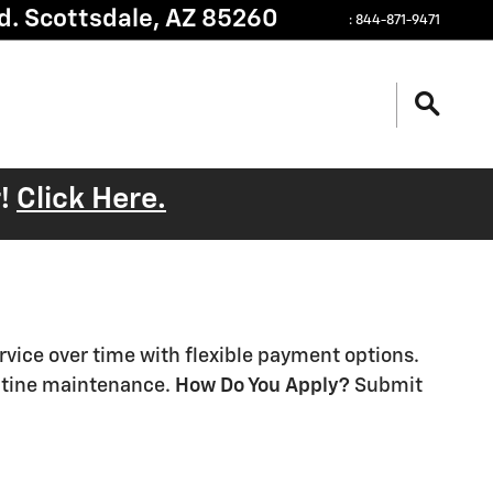
d.
Scottsdale
,
AZ
85260
:
844-871-9471
r!
Click Here.
ervice over time with flexible payment options.
outine maintenance.
How Do You Apply?
Submit