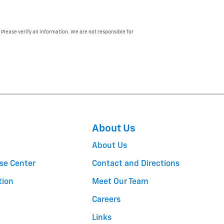
 Please verify all information. We are not responsible for
About Us
About Us
se Center
Contact and Directions
tion
Meet Our Team
Careers
Links