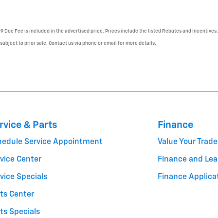
99 Doc Fee is included in the advertised price. Prices include the listed Rebates and Incentives.
 subject to prior sale. Contact us via phone or email for more details.
rvice & Parts
Finance
hedule Service Appointment
Value Your Trade
vice Center
Finance and Lea
vice Specials
Finance Applica
ts Center
ts Specials