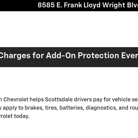
8585 E. Frank Lloyd Wright Blv
harges for Add-On Protection Eve
n Chevrolet helps Scottsdale drivers pay for vehicle s
apply to brakes, tires, batteries, diagnostics, and r
rolet today.