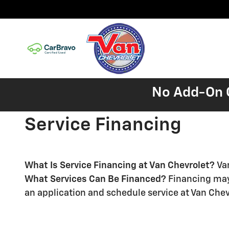
Skip to main content
No Add-On C
Service Financing
What Is Service Financing at Van Chevrolet?
Va
What Services Can Be Financed?
Financing may 
an application and schedule service at Van Chev