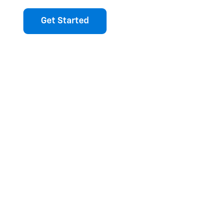
Get Started