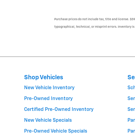
Purchase prices do not include tax, title and license. $5
typographical, technical, or misprint errors. Inventory is
Shop Vehicles
Se
New Vehicle Inventory
Sc
Pre-Owned Inventory
Ser
Certified Pre-Owned Inventory
Ser
New Vehicle Specials
Par
Pre-Owned Vehicle Specials
Par