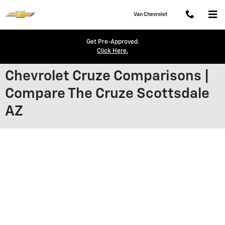
Skip to main content
Van Chevrolet
Get Pre-Approved.
Click Here.
Chevrolet Cruze Comparisons |
Compare The Cruze Scottsdale
AZ