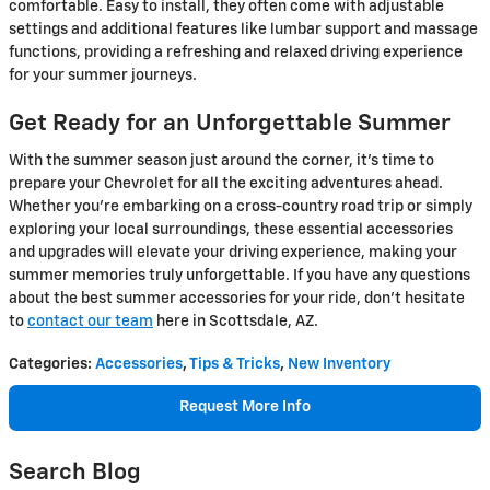
comfortable. Easy to install, they often come with adjustable
settings and additional features like lumbar support and massage
functions, providing a refreshing and relaxed driving experience
for your summer journeys.
Get Ready for an Unforgettable Summer
With the summer season just around the corner, it's time to
prepare your Chevrolet for all the exciting adventures ahead.
Whether you're embarking on a cross-country road trip or simply
exploring your local surroundings, these essential accessories
and upgrades will elevate your driving experience, making your
summer memories truly unforgettable. If you have any questions
about the best summer accessories for your ride, don't hesitate
to
contact our team
here in Scottsdale, AZ.
Categories
:
Accessories
,
Tips & Tricks
,
New Inventory
Request More Info
Search Blog