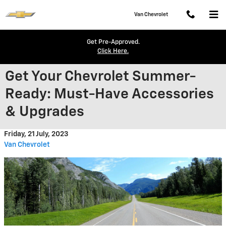
Skip to main content
Van Chevrolet
Get Pre-Approved.
Click Here.
Get Your Chevrolet Summer-
Ready: Must-Have Accessories
& Upgrades
Friday, 21 July, 2023
Van Chevrolet