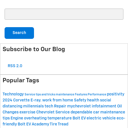
Search Blog
Search
Subscribe to Our Blog
RSS 2.0
Popular Tags
Technology
positivity
Service
tips and tricks
maintenance
Features
Performance
2024 Corvette E-ray.
work from home
Safety
health
social
distancing
millennials
tech
Repair
mychevrolet
infotainment
Oil
Changes
exercise
Chevrolet Service
dependable car
maintenance
tips
Engine
overheating
temperature
Bolt EV
electric vehicle
eco-
friendly
Bolt EV Academy
Tire Tread