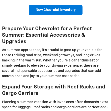
New Chevrolet Inventory
Prepare Your Chevrolet for a Perfect
Summer: Essential Accessories &
Upgrades
As summer approaches, it's crucial to gear up your vehicle for
those thrilling road trips, weekend getaways, and long drives
basking in the warm sun. Whether you're a car enthusiast or
simply seeking to elevate your driving experience, there are
several indispensable accessories and upgrades that can add
convenience and joy to your summer escapades.
Expand Your Storage with Roof Racks and
Cargo Carriers
Planning a summer vacation with loved ones often demands extra
space for luggage. Roof racks and cargo carriers are perfect add-