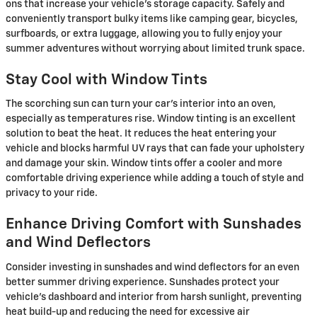
ons that increase your vehicle's storage capacity. Safely and
conveniently transport bulky items like camping gear, bicycles,
surfboards, or extra luggage, allowing you to fully enjoy your
summer adventures without worrying about limited trunk space.
Stay Cool with Window Tints
The scorching sun can turn your car's interior into an oven,
especially as temperatures rise. Window tinting is an excellent
solution to beat the heat. It reduces the heat entering your
vehicle and blocks harmful UV rays that can fade your upholstery
and damage your skin. Window tints offer a cooler and more
comfortable driving experience while adding a touch of style and
privacy to your ride.
Enhance Driving Comfort with Sunshades
and Wind Deflectors
Consider investing in sunshades and wind deflectors for an even
better summer driving experience. Sunshades protect your
vehicle's dashboard and interior from harsh sunlight, preventing
heat build-up and reducing the need for excessive air