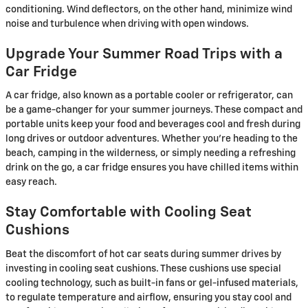
conditioning. Wind deflectors, on the other hand, minimize wind
noise and turbulence when driving with open windows.
Upgrade Your Summer Road Trips with a
Car Fridge
A car fridge, also known as a portable cooler or refrigerator, can
be a game-changer for your summer journeys. These compact and
portable units keep your food and beverages cool and fresh during
long drives or outdoor adventures. Whether you're heading to the
beach, camping in the wilderness, or simply needing a refreshing
drink on the go, a car fridge ensures you have chilled items within
easy reach.
Stay Comfortable with Cooling Seat
Cushions
Beat the discomfort of hot car seats during summer drives by
investing in cooling seat cushions. These cushions use special
cooling technology, such as built-in fans or gel-infused materials,
to regulate temperature and airflow, ensuring you stay cool and