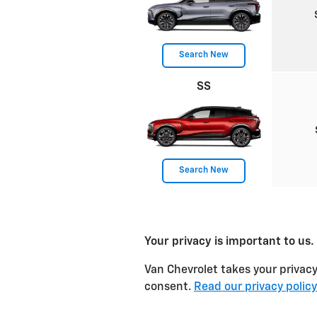
Search New
SS
Search New
Your privacy is important to us.
Van Chevrolet takes your privacy
consent.
Read our privacy policy