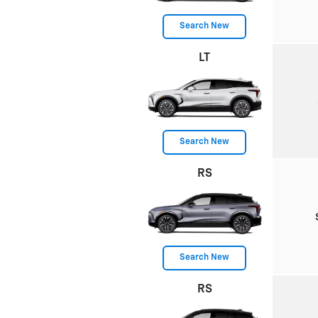
Search New
LT
Search New
RS
Search New
RS