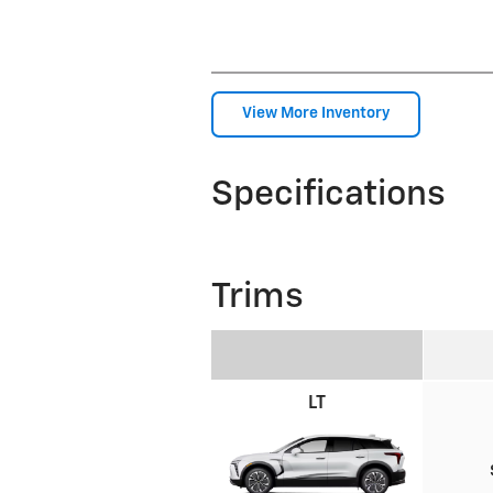
View More Inventory
Specifications
Trims
LT