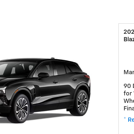
202
Bla
Man
90 
for
Whe
Fin
* Re