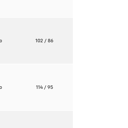
to
102
/ 86
to
114
/ 95