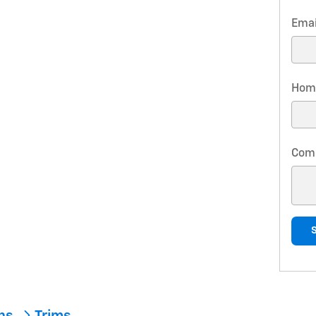
Emai
Hom
Com