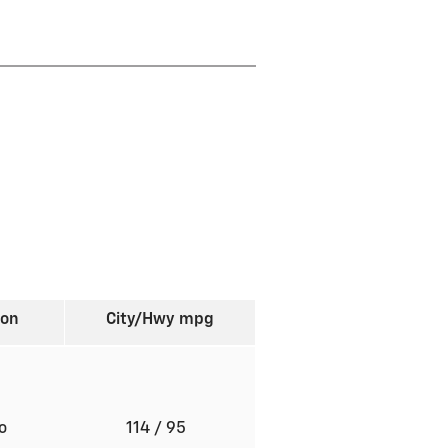
ion
City/Hwy
mpg
to
114
/ 95