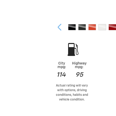
City
Highway
mpg:
mpg:
114
95
Actual rating will vary
with options, driving
conditions, habits and
vehicle condition.