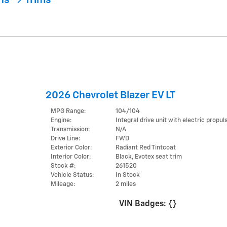
ons
Trims
2026 Chevrolet Blazer EV LT
MPG Range:
104/104
Engine:
Integral drive unit with electric propul
Transmission:
N/A
Drive Line:
FWD
Exterior Color:
Radiant Red Tintcoat
Interior Color:
Black, Evotex seat trim
Stock #:
261520
Vehicle Status:
In Stock
Mileage:
2 miles
VIN Badges:
{}