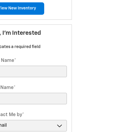
View New Inventory
, I'm Interested
icates a required field
t Name
*
t Name
*
act Me by
*