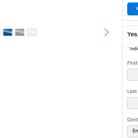
Yes
* Ind
Firs
Las
Cont