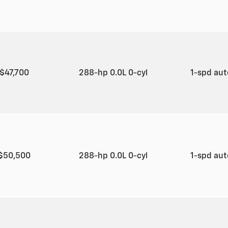
$47,700
288-hp 0.0L 0-cyl
1-spd au
$50,500
288-hp 0.0L 0-cyl
1-spd au