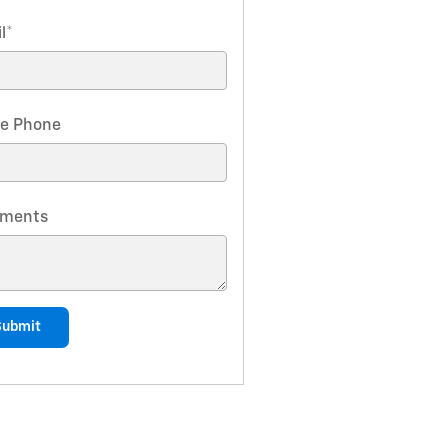
l
*
e Phone
ments
Submit