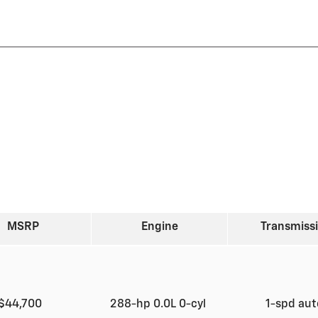
MSRP
Engine
Transmiss
$44,700
288-hp 0.0L 0-cyl
1-spd au