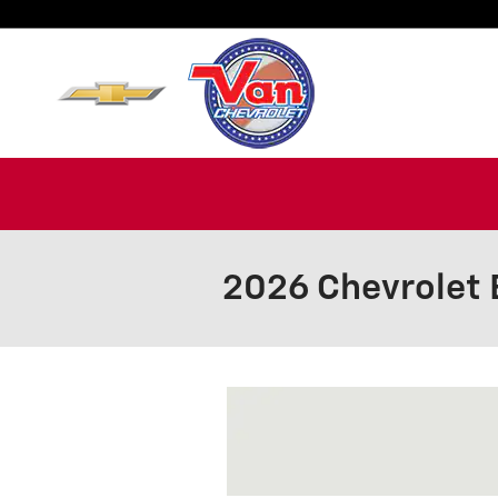
Skip to main content
2026 Chevrolet 