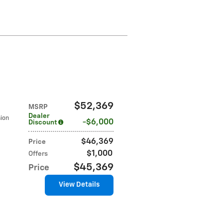
$52,369
MSRP
Dealer
sion
$6,000
Discount
$46,369
Price
$1,000
Offers
$45,369
Price
View Details