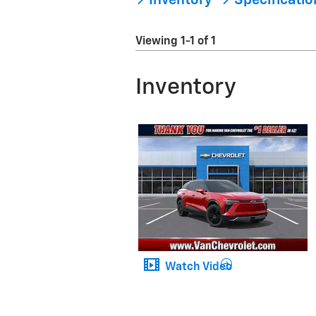
Inventory
Specificati
Viewing 1-1 of 1
Inventory
Watch Video