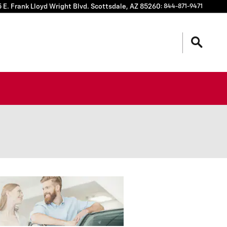
 E. Frank Lloyd Wright Blvd.
Scottsdale
,
AZ
85260
:
844-871-9471