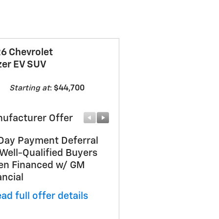
6 Chevrolet
zer EV SUV
Starting at
:
$44,700
ufacturer Offer
Manufacturer Offer
Day Payment Deferral
Customer Cash
 Well-Qualified Buyers
* Read full offer details
n Financed w/ GM
ancial
ad full offer details