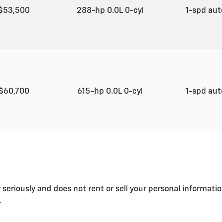
$53,500
288-hp 0.0L 0-cyl
1-spd au
$60,700
615-hp 0.0L 0-cyl
1-spd au
 seriously and does not rent or sell your personal informatio
.