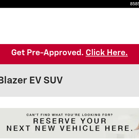
8585
Get Pre-Approved.
Click Here.
Blazer EV SUV