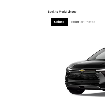
Back to Model Lineup
Colors
Exterior Photos