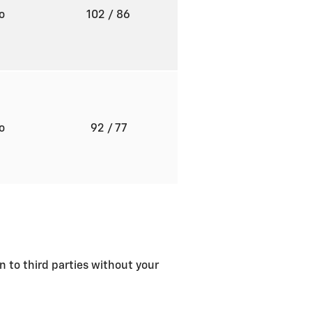
to
102
/ 86
to
92
/ 77
n to third parties without your