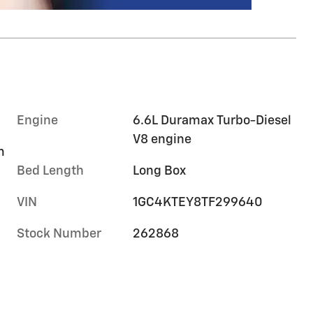
Engine
6.6L Duramax Turbo-Diesel
V8 engine
m
Bed Length
Long Box
VIN
1GC4KTEY8TF299640
Stock Number
262868