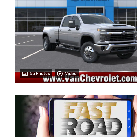
55 Photos
Video