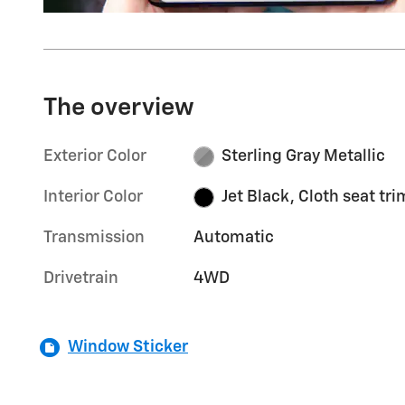
The overview
Exterior Color
Sterling Gray Metallic
Interior Color
Jet Black, Cloth seat tri
Transmission
Automatic
Drivetrain
4WD
Window Sticker