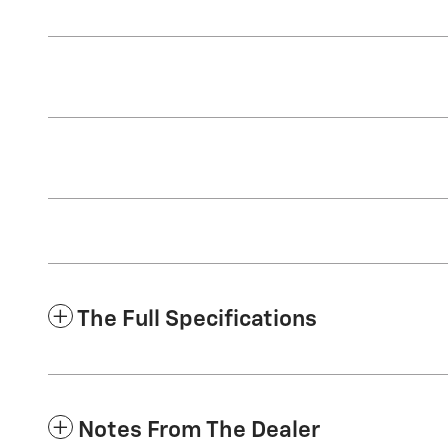
The Full Specifications
Notes From The Dealer