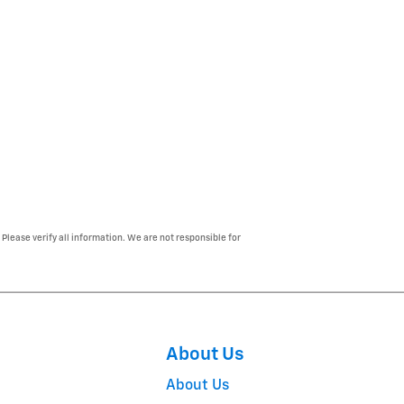
 Please verify all information. We are not responsible for
About Us
About Us