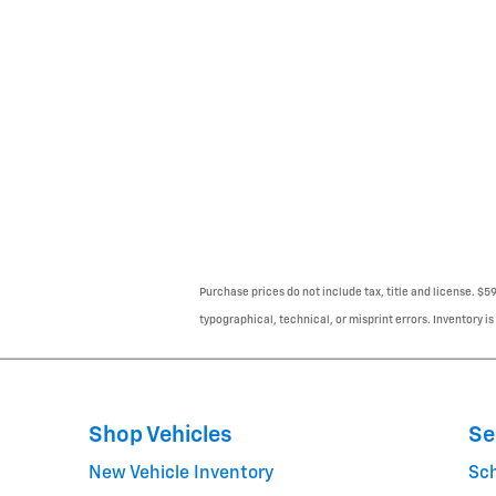
Purchase prices do not include tax, title and license. $5
typographical, technical, or misprint errors. Inventory is
Shop Vehicles
Se
New Vehicle Inventory
Sc