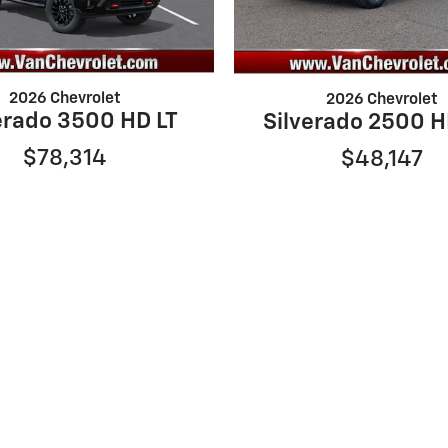
2026 Chevrolet
2026 Chevrolet
erado 3500 HD LT
Silverado 2500 
$78,314
$48,147