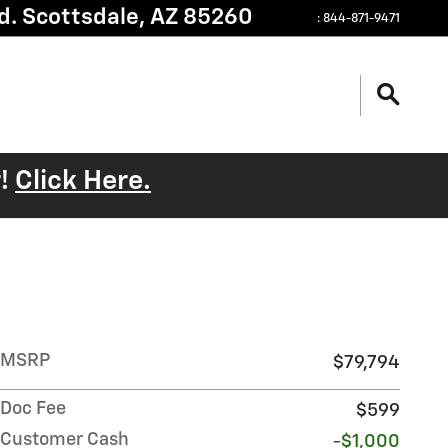
d.
Scottsdale
,
AZ
85260
:
844-871-9471
r!
Click Here.
MSRP
$79,794
Doc Fee
$599
Customer Cash
-$1,000