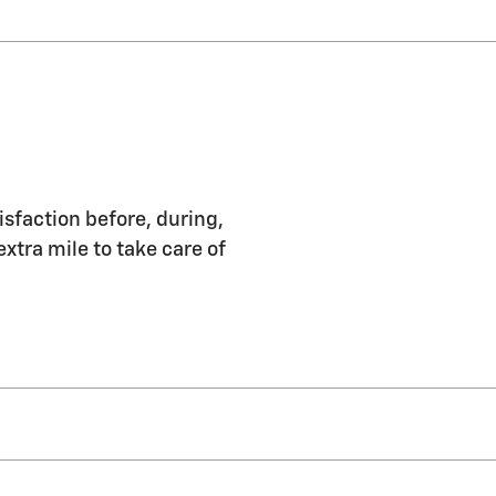
isfaction before, during,
extra mile to take care of