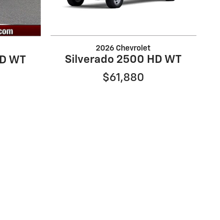
2026 Chevrolet
Silverado 2500 HD WT
HD WT
$61,880