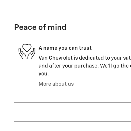
Peace of mind
A name you can trust
Van Chevrolet is dedicated to your sat
and after your purchase. We'll go the 
you.
More about us