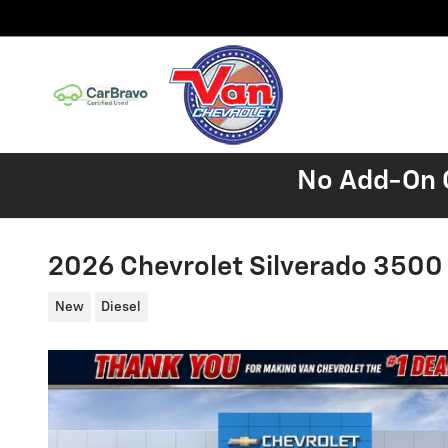
Skip to main content
No Add-On C
2026 Chevrolet Silverado 350
New
Diesel