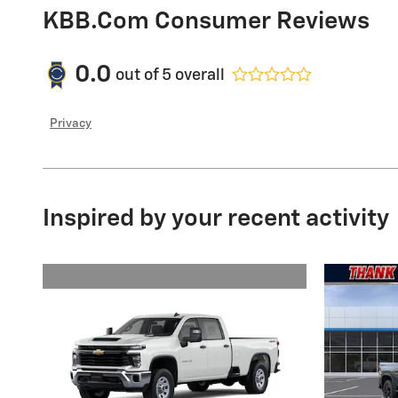
KBB.com Consumer Reviews
0.0
out of
5
overall
Privacy
Inspired by your recent activity