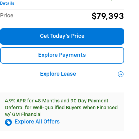
Details
$79,393
Price
Get Today's Price
Explore Payments
Explore Lease
4.9% APR for 48 Months and 90 Day Payment
Deferral for Well-Qualified Buyers When Financed
w/ GM Financial
Explore All Offers