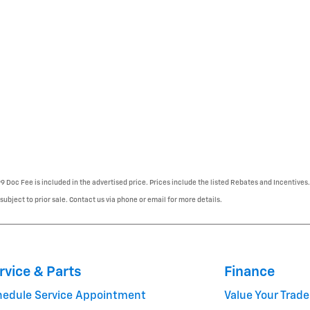
99 Doc Fee is included in the advertised price. Prices include the listed Rebates and Incentives.
 subject to prior sale. Contact us via phone or email for more details.
rvice & Parts
Finance
hedule Service Appointment
Value Your Trade