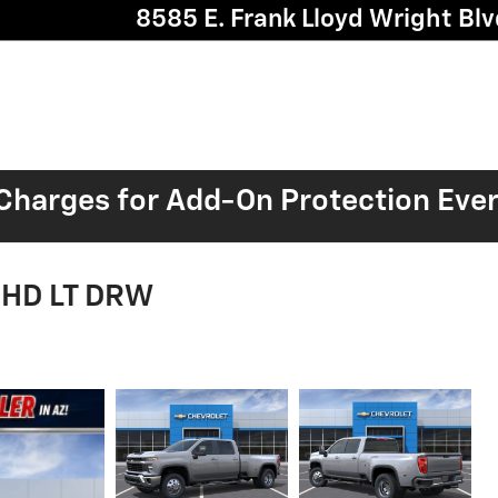
8585 E. Frank Lloyd Wright Blv
harges for Add-On Protection Eve
0 HD LT DRW