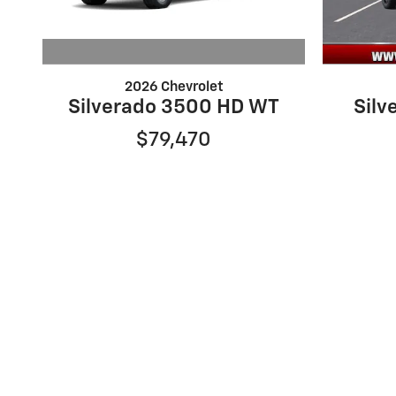
2026 Chevrolet
Silverado 3500 HD WT
Silv
$79,470