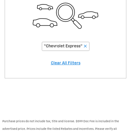
“Chevrolet Express”
Clear All Filters
Purchase prices do not include tax, title and license. $599 Doc Fee is included in the
advertised price. Prices include the listed Rebates and Incentives. Please verify all