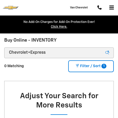
Skip to main content
Van Chevrolet
No Add-On Charges for Add-On Protection Ever!
Click Here.
Buy Online - INVENTORY
1
0 Matching
Filter / Sort
Adjust Your Search for
More Results